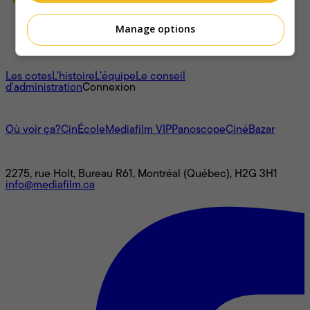
Manage options
À propos
Les cotes
L'histoire
L’équipe
Le conseil
d'administration
Connexion
L'univers Mediafilm
Où voir ça?
CinÉcole
Mediafilm VIP
Panoscope
CinéBazar
Nous joindre
2275, rue Holt, Bureau R61, Montréal (Québec), H2G 3H1
info@mediafilm.ca