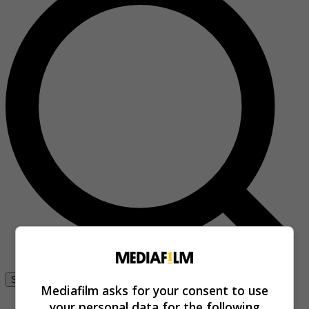
Se connecter
Mediafilm asks for your consent to use
your personal data for the following