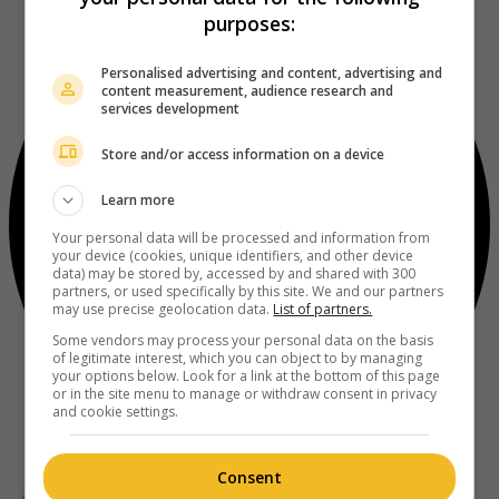
purposes:
Personalised advertising and content, advertising and
content measurement, audience research and
services development
Store and/or access information on a device
Learn more
Your personal data will be processed and information from
your device (cookies, unique identifiers, and other device
data) may be stored by, accessed by and shared with 300
partners, or used specifically by this site. We and our partners
may use precise geolocation data.
List of partners.
Some vendors may process your personal data on the basis
of legitimate interest, which you can object to by managing
your options below. Look for a link at the bottom of this page
or in the site menu to manage or withdraw consent in privacy
and cookie settings.
Consent