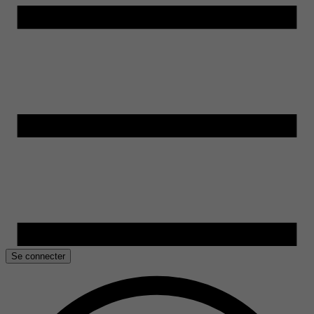
Se connecter