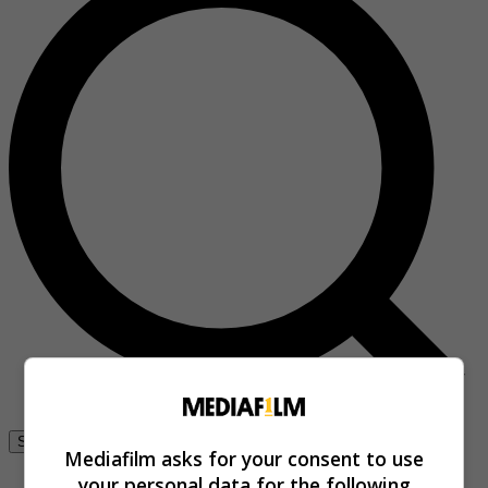
Se connecter
Mediafilm asks for your consent to use
your personal data for the following