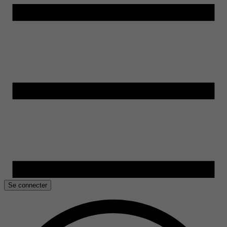
Se connecter