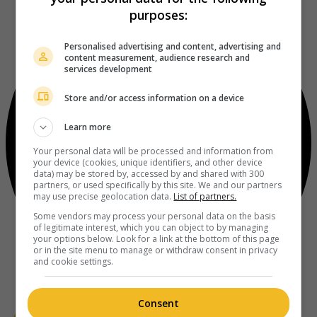
purposes:
Personalised advertising and content, advertising and
content measurement, audience research and
services development
Store and/or access information on a device
Learn more
Your personal data will be processed and information from
your device (cookies, unique identifiers, and other device
data) may be stored by, accessed by and shared with 300
partners, or used specifically by this site. We and our partners
may use precise geolocation data.
List of partners.
Some vendors may process your personal data on the basis
of legitimate interest, which you can object to by managing
your options below. Look for a link at the bottom of this page
or in the site menu to manage or withdraw consent in privacy
and cookie settings.
Consent