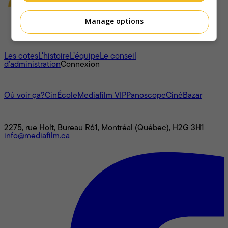
Manage options
À propos
Les cotes
L'histoire
L’équipe
Le conseil
d'administration
Connexion
L'univers Mediafilm
Où voir ça?
CinÉcole
Mediafilm VIP
Panoscope
CinéBazar
Nous joindre
2275, rue Holt, Bureau R61, Montréal (Québec), H2G 3H1
info@mediafilm.ca