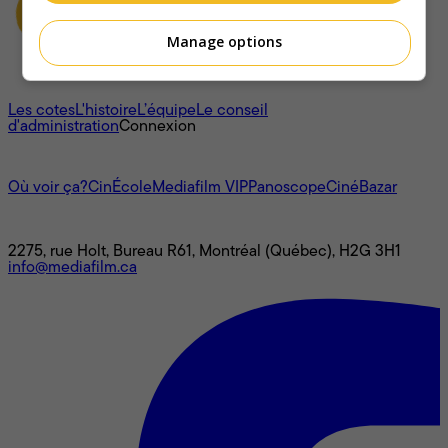
Manage options
À propos
Les cotes
L'histoire
L’équipe
Le conseil
d'administration
Connexion
L'univers Mediafilm
Où voir ça?
CinÉcole
Mediafilm VIP
Panoscope
CinéBazar
Nous joindre
2275, rue Holt, Bureau R61, Montréal (Québec), H2G 3H1
info@mediafilm.ca