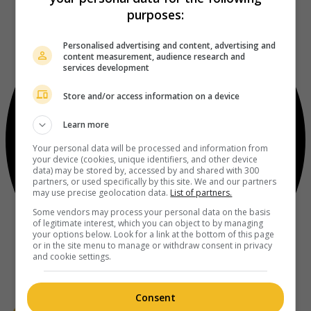
purposes:
Personalised advertising and content, advertising and
content measurement, audience research and
services development
Store and/or access information on a device
Learn more
Your personal data will be processed and information from
your device (cookies, unique identifiers, and other device
data) may be stored by, accessed by and shared with 300
partners, or used specifically by this site. We and our partners
may use precise geolocation data.
List of partners.
Some vendors may process your personal data on the basis
of legitimate interest, which you can object to by managing
your options below. Look for a link at the bottom of this page
or in the site menu to manage or withdraw consent in privacy
and cookie settings.
Consent