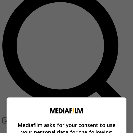
Se connecter
Mediafilm asks for your consent to use
your personal data for the following