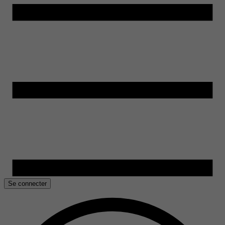
Se connecter