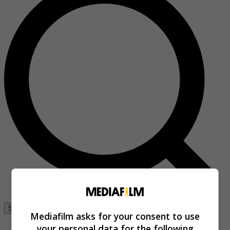
Se connecter
Mediafilm asks for your consent to use
your personal data for the following