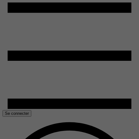
Se connecter