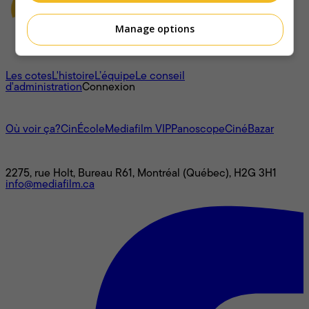
Manage options
À propos
Les cotes
L'histoire
L’équipe
Le conseil
d'administration
Connexion
L'univers Mediafilm
Où voir ça?
CinÉcole
Mediafilm VIP
Panoscope
CinéBazar
Nous joindre
2275, rue Holt, Bureau R61, Montréal (Québec), H2G 3H1
info@mediafilm.ca