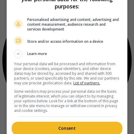
purposes:
Personalised advertising and content, advertising and
content measurement, audience research and
services development
Store and/or access information on a device
Learn more
Your personal data will be processed and information from
your device (cookies, unique identifiers, and other device
data) may be stored by, accessed by and shared with 300
partners, or used specifically by this site. We and our partners
may use precise geolocation data.
List of partners.
Some vendors may process your personal data on the basis
of legitimate interest, which you can object to by managing
your options below. Look for a link at the bottom of this page
or in the site menu to manage or withdraw consent in privacy
and cookie settings.
Consent