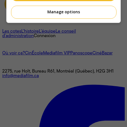
Manage options
À propos
Les cotes
L'histoire
L’équipe
Le conseil
d'administration
Connexion
L'univers Mediafilm
Où voir ça?
CinÉcole
Mediafilm VIP
Panoscope
CinéBazar
Nous joindre
2275, rue Holt, Bureau R61, Montréal (Québec), H2G 3H1
info@mediafilm.ca