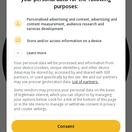
purposes:
Personalised advertising and content, advertising and
content measurement, audience research and
services development
Store and/or access information on a device
Learn more
Your personal data will be processed and information from
your device (cookies, unique identifiers, and other device
data) may be stored by, accessed by and shared with 300
partners, or used specifically by this site. We and our partners
may use precise geolocation data.
List of partners.
Some vendors may process your personal data on the basis
of legitimate interest, which you can object to by managing
your options below. Look for a link at the bottom of this page
or in the site menu to manage or withdraw consent in privacy
and cookie settings.
Consent