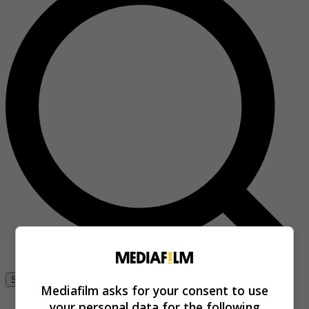
Se connecter
Mediafilm asks for your consent to use
your personal data for the following