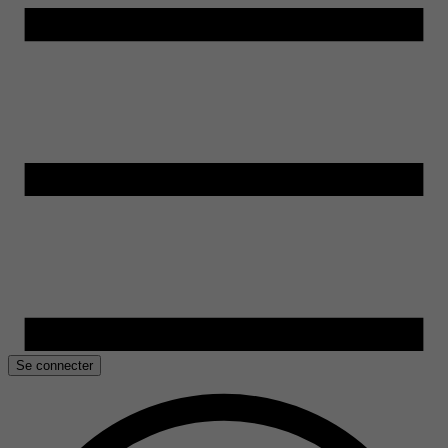
Se connecter