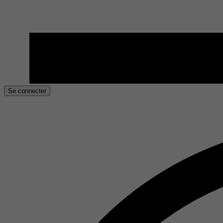
Se connecter