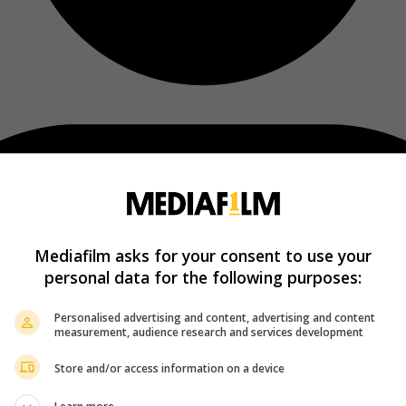
Mediafilm asks for your consent to use your
personal data for the following purposes:
Personalised advertising and content, advertising and content
measurement, audience research and services development
Store and/or access information on a device