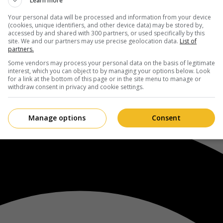
Learn more
Your personal data will be processed and information from your device
(cookies, unique identifiers, and other device data) may be stored by,
accessed by and shared with 300 partners, or used specifically by this
site. We and our partners may use precise geolocation data.
List of
partners.
Some vendors may process your personal data on the basis of legitimate
interest, which you can object to by managing your options below. Look
for a link at the bottom of this page or in the site menu to manage or
withdraw consent in privacy and cookie settings.
Manage options
Consent