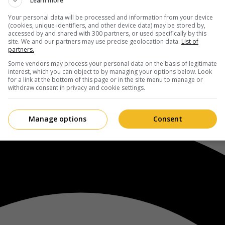
Learn more
Your personal data will be processed and information from your device
(cookies, unique identifiers, and other device data) may be stored by,
accessed by and shared with 300 partners, or used specifically by this
site. We and our partners may use precise geolocation data.
List of
partners.
Some vendors may process your personal data on the basis of legitimate
interest, which you can object to by managing your options below. Look
for a link at the bottom of this page or in the site menu to manage or
withdraw consent in privacy and cookie settings.
Manage options
Consent