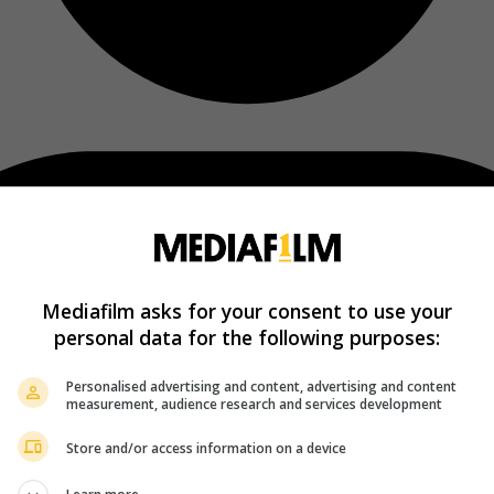
Mediafilm asks for your consent to use your
personal data for the following purposes:
Personalised advertising and content, advertising and content
measurement, audience research and services development
Store and/or access information on a device