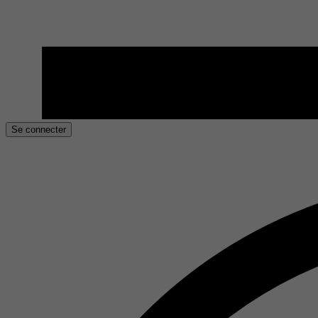
Se connecter