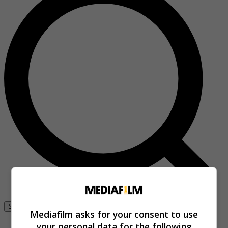
Se connecter
Mediafilm asks for your consent to use
your personal data for the following