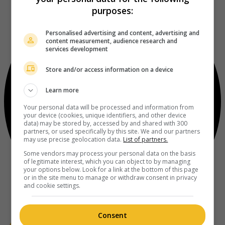
purposes:
Personalised advertising and content, advertising and
content measurement, audience research and
services development
Store and/or access information on a device
Learn more
Your personal data will be processed and information from
your device (cookies, unique identifiers, and other device
data) may be stored by, accessed by and shared with 300
partners, or used specifically by this site. We and our partners
may use precise geolocation data.
List of partners.
Some vendors may process your personal data on the basis
of legitimate interest, which you can object to by managing
your options below. Look for a link at the bottom of this page
or in the site menu to manage or withdraw consent in privacy
and cookie settings.
Consent