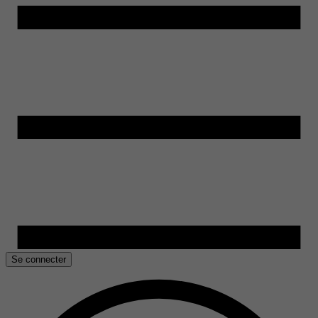
Se connecter