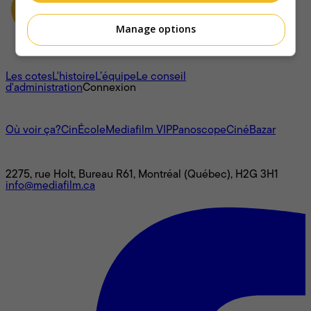
Manage options
À propos
Les cotes
L'histoire
L’équipe
Le conseil
d'administration
Connexion
L'univers Mediafilm
Où voir ça?
CinÉcole
Mediafilm VIP
Panoscope
CinéBazar
Nous joindre
2275, rue Holt, Bureau R61, Montréal (Québec), H2G 3H1
info@mediafilm.ca