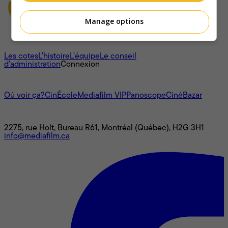
Manage options
À propos
Les cotes
L'histoire
L’équipe
Le conseil
d'administration
Connexion
L'univers Mediafilm
Où voir ça?
CinÉcole
Mediafilm VIP
Panoscope
CinéBazar
Nous joindre
2275, rue Holt, Bureau R61, Montréal (Québec), H2G 3H1
info@mediafilm.ca