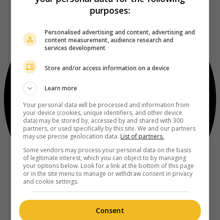
purposes:
Personalised advertising and content, advertising and
content measurement, audience research and
services development
Store and/or access information on a device
Learn more
Your personal data will be processed and information from
your device (cookies, unique identifiers, and other device
data) may be stored by, accessed by and shared with 300
partners, or used specifically by this site. We and our partners
may use precise geolocation data.
List of partners.
Some vendors may process your personal data on the basis
of legitimate interest, which you can object to by managing
your options below. Look for a link at the bottom of this page
or in the site menu to manage or withdraw consent in privacy
and cookie settings.
Consent