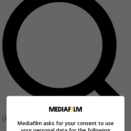
Se connecter
Mediafilm asks for your consent to use
your personal data for the following