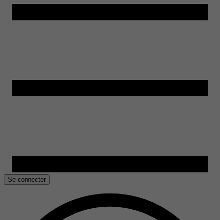
Se connecter