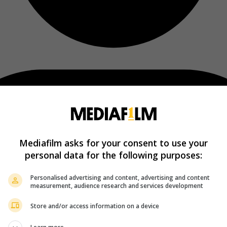
Mediafilm asks for your consent to use your
personal data for the following purposes:
Personalised advertising and content, advertising and content
measurement, audience research and services development
Store and/or access information on a device