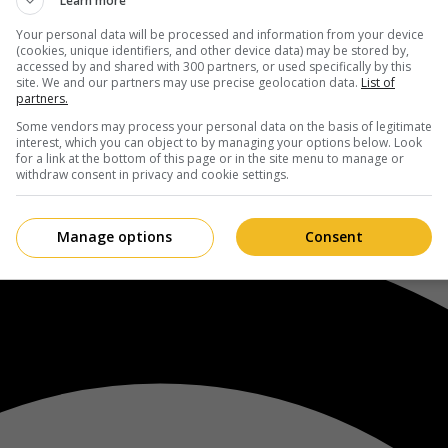
Learn more
Your personal data will be processed and information from your device
(cookies, unique identifiers, and other device data) may be stored by,
accessed by and shared with 300 partners, or used specifically by this
site. We and our partners may use precise geolocation data.
List of
partners.
Some vendors may process your personal data on the basis of legitimate
interest, which you can object to by managing your options below. Look
for a link at the bottom of this page or in the site menu to manage or
withdraw consent in privacy and cookie settings.
Manage options
Consent