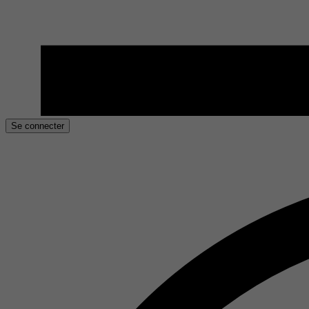
Se connecter