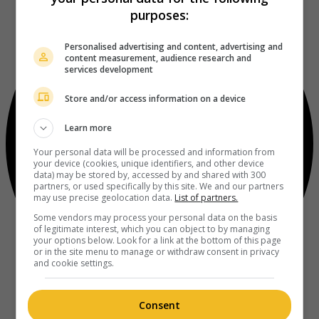
purposes:
Personalised advertising and content, advertising and
content measurement, audience research and
services development
Store and/or access information on a device
Learn more
Your personal data will be processed and information from
your device (cookies, unique identifiers, and other device
data) may be stored by, accessed by and shared with 300
partners, or used specifically by this site. We and our partners
may use precise geolocation data.
List of partners.
Some vendors may process your personal data on the basis
of legitimate interest, which you can object to by managing
your options below. Look for a link at the bottom of this page
or in the site menu to manage or withdraw consent in privacy
and cookie settings.
Consent