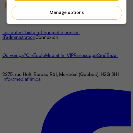
Manage options
À propos
Les cotes
L'histoire
L’équipe
Le conseil
d'administration
Connexion
L'univers Mediafilm
Où voir ça?
CinÉcole
Mediafilm VIP
Panoscope
CinéBazar
Nous joindre
2275, rue Holt, Bureau R61, Montréal (Québec), H2G 3H1
info@mediafilm.ca