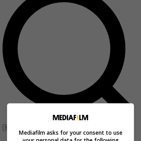
Se connecter
Mediafilm asks for your consent to use
your personal data for the following