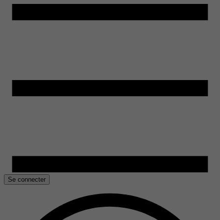
Se connecter