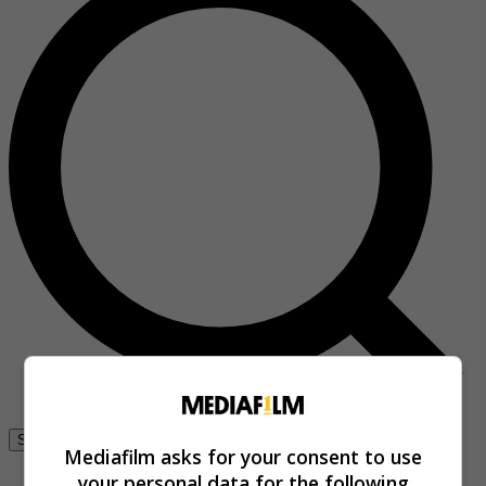
Se connecter
Mediafilm asks for your consent to use
your personal data for the following