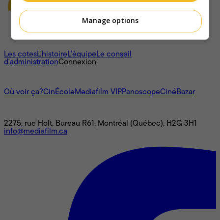
Manage options
À propos
Les cotes
L'histoire
L’équipe
Le conseil
d'administration
Connexion
L'univers Mediafilm
Où voir ça?
CinÉcole
Mediafilm VIP
Panoscope
CinéBazar
Nous joindre
2275, rue Holt, Bureau R61, Montréal (Québec), H2G 3H1
info@mediafilm.ca