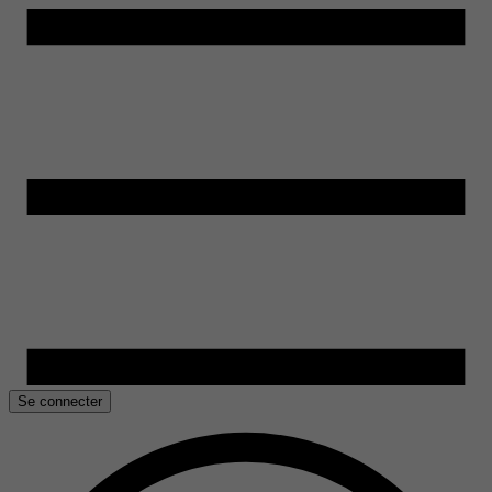
Se connecter