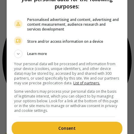
purposes:
Personalised advertising and content, advertising and
content measurement, audience research and
services development
Store and/or access information on a device
Learn more
Your personal data will be processed and information from
your device (cookies, unique identifiers, and other device
data) may be stored by, accessed by and shared with 300
partners, or used specifically by this site. We and our partners
may use precise geolocation data.
List of partners.
Some vendors may process your personal data on the basis
of legitimate interest, which you can object to by managing
your options below. Look for a link at the bottom of this page
or in the site menu to manage or withdraw consent in privacy
and cookie settings.
Consent