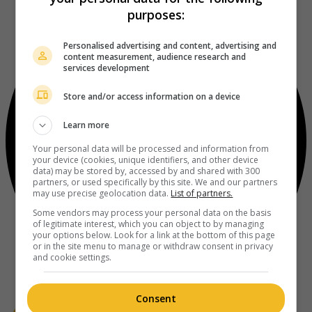
purposes:
Personalised advertising and content, advertising and
content measurement, audience research and
services development
Store and/or access information on a device
Learn more
Your personal data will be processed and information from
your device (cookies, unique identifiers, and other device
data) may be stored by, accessed by and shared with 300
partners, or used specifically by this site. We and our partners
may use precise geolocation data.
List of partners.
Some vendors may process your personal data on the basis
of legitimate interest, which you can object to by managing
your options below. Look for a link at the bottom of this page
or in the site menu to manage or withdraw consent in privacy
and cookie settings.
Consent