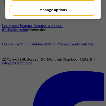
Manage options
À propos
Les cotes
L'histoire
L’équipe
Le conseil
d'administration
Connexion
L'univers Mediafilm
Où voir ça?
CinÉcole
Mediafilm VIP
Panoscope
CinéBazar
Nous joindre
2275, rue Holt, Bureau R61, Montréal (Québec), H2G 3H1
info@mediafilm.ca