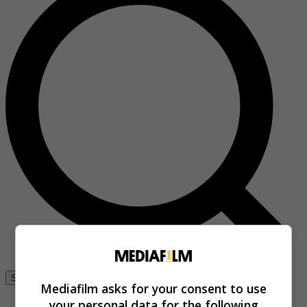
Se connecter
Mediafilm asks for your consent to use
your personal data for the following