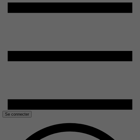
Se connecter