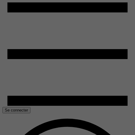
Se connecter