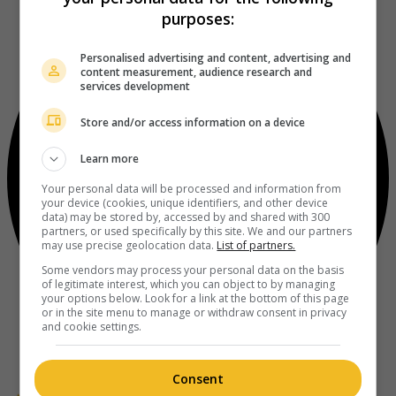
purposes:
Personalised advertising and content, advertising and
content measurement, audience research and
services development
Store and/or access information on a device
Learn more
Your personal data will be processed and information from
your device (cookies, unique identifiers, and other device
data) may be stored by, accessed by and shared with 300
partners, or used specifically by this site. We and our partners
may use precise geolocation data.
List of partners.
Some vendors may process your personal data on the basis
of legitimate interest, which you can object to by managing
your options below. Look for a link at the bottom of this page
or in the site menu to manage or withdraw consent in privacy
and cookie settings.
Consent