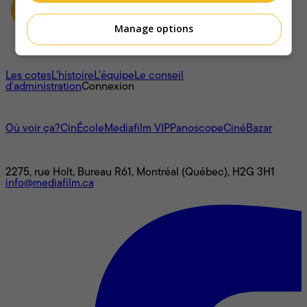
Manage options
À propos
Les cotes
L'histoire
L’équipe
Le conseil
d'administration
Connexion
L'univers Mediafilm
Où voir ça?
CinÉcole
Mediafilm VIP
Panoscope
CinéBazar
Nous joindre
2275, rue Holt, Bureau R61, Montréal (Québec), H2G 3H1
info@mediafilm.ca