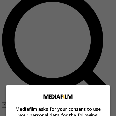
Se connecter
Mediafilm asks for your consent to use
your personal data for the following