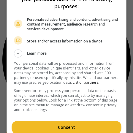
purposes:
Personalised advertising and content, advertising and
content measurement, audience research and
services development
Store and/or access information on a device
Learn more
Your personal data will be processed and information from
your device (cookies, unique identifiers, and other device
data) may be stored by, accessed by and shared with 300
partners, or used specifically by this site. We and our partners
may use precise geolocation data.
List of partners.
Some vendors may process your personal data on the basis
of legitimate interest, which you can object to by managing
your options below. Look for a link at the bottom of this page
or in the site menu to manage or withdraw consent in privacy
and cookie settings.
Consent