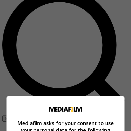
Se connecter
Mediafilm asks for your consent to use
your personal data for the following