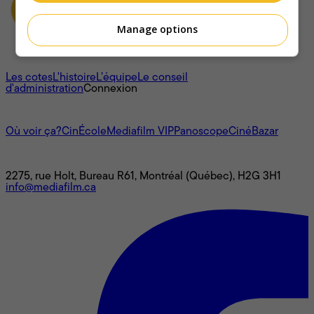
Manage options
À propos
Les cotes
L'histoire
L’équipe
Le conseil
d'administration
Connexion
L'univers Mediafilm
Où voir ça?
CinÉcole
Mediafilm VIP
Panoscope
CinéBazar
Nous joindre
2275, rue Holt, Bureau R61, Montréal (Québec), H2G 3H1
info@mediafilm.ca