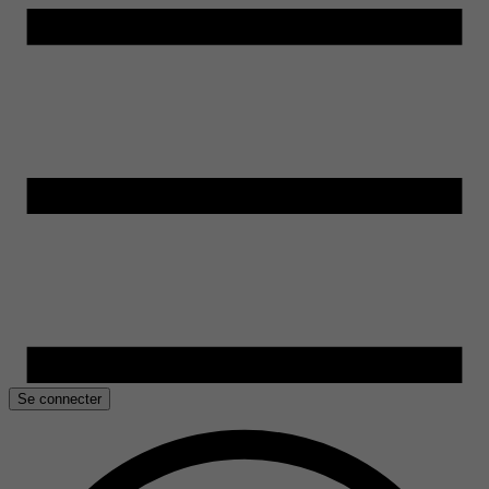
Se connecter