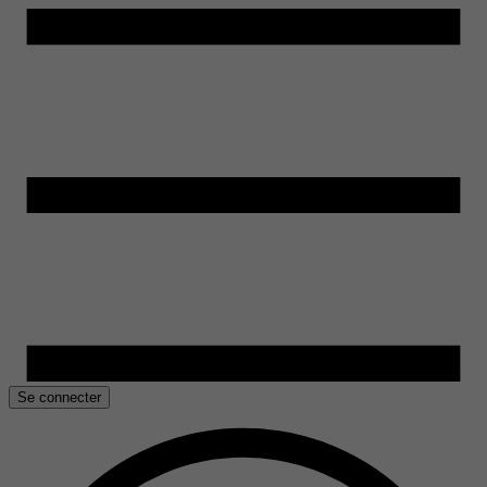
Se connecter