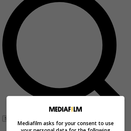
Se connecter
Mediafilm asks for your consent to use
your personal data for the following