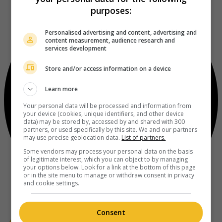
purposes:
Personalised advertising and content, advertising and
content measurement, audience research and
services development
Store and/or access information on a device
Learn more
Your personal data will be processed and information from
your device (cookies, unique identifiers, and other device
data) may be stored by, accessed by and shared with 300
partners, or used specifically by this site. We and our partners
may use precise geolocation data.
List of partners.
Some vendors may process your personal data on the basis
of legitimate interest, which you can object to by managing
your options below. Look for a link at the bottom of this page
or in the site menu to manage or withdraw consent in privacy
and cookie settings.
Consent