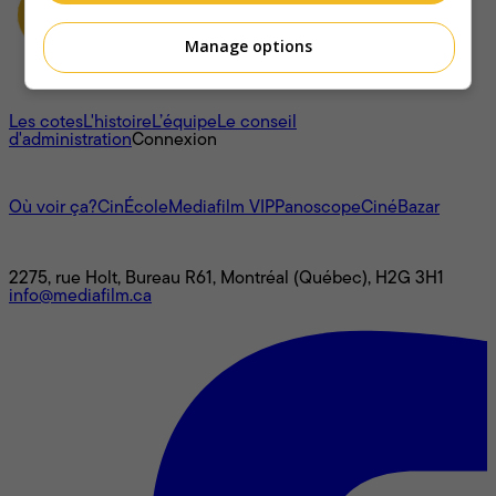
Manage options
À propos
Les cotes
L'histoire
L’équipe
Le conseil
d'administration
Connexion
L'univers Mediafilm
Où voir ça?
CinÉcole
Mediafilm VIP
Panoscope
CinéBazar
Nous joindre
2275, rue Holt, Bureau R61, Montréal (Québec), H2G 3H1
info@mediafilm.ca