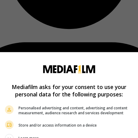
Mediafilm asks for your consent to use your
personal data for the following purposes:
Personalised advertising and content, advertising and content
measurement, audience research and services development
Store and/or access information on a device