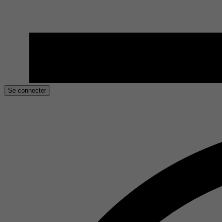
Se connecter