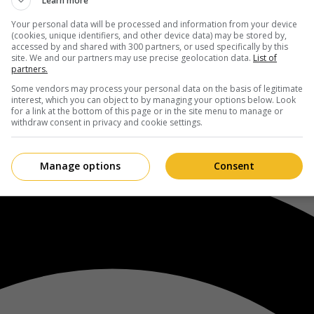
Learn more
Your personal data will be processed and information from your device
(cookies, unique identifiers, and other device data) may be stored by,
accessed by and shared with 300 partners, or used specifically by this
site. We and our partners may use precise geolocation data.
List of
partners.
Some vendors may process your personal data on the basis of legitimate
interest, which you can object to by managing your options below. Look
for a link at the bottom of this page or in the site menu to manage or
withdraw consent in privacy and cookie settings.
Manage options
Consent