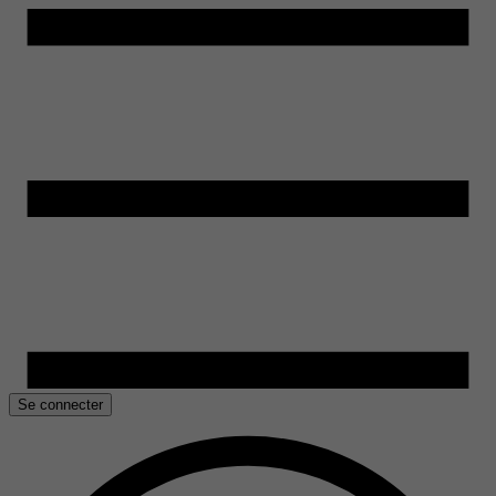
Se connecter