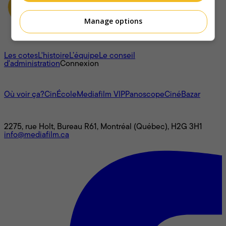
Manage options
À propos
Les cotes
L'histoire
L’équipe
Le conseil
d'administration
Connexion
L'univers Mediafilm
Où voir ça?
CinÉcole
Mediafilm VIP
Panoscope
CinéBazar
Nous joindre
2275, rue Holt, Bureau R61, Montréal (Québec), H2G 3H1
info@mediafilm.ca