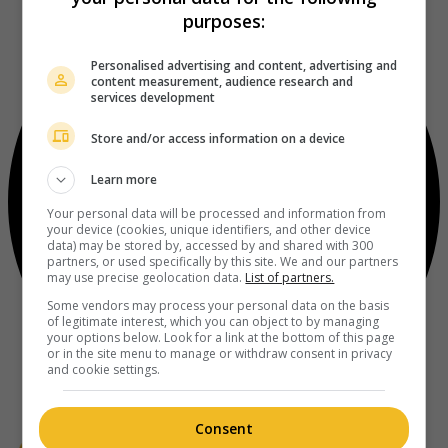
purposes:
Personalised advertising and content, advertising and
content measurement, audience research and
services development
Store and/or access information on a device
Learn more
Your personal data will be processed and information from
your device (cookies, unique identifiers, and other device
data) may be stored by, accessed by and shared with 300
partners, or used specifically by this site. We and our partners
may use precise geolocation data.
List of partners.
Some vendors may process your personal data on the basis
of legitimate interest, which you can object to by managing
your options below. Look for a link at the bottom of this page
or in the site menu to manage or withdraw consent in privacy
and cookie settings.
Consent