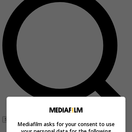
Se connecter
Mediafilm asks for your consent to use
your personal data for the following