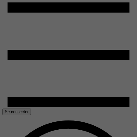
Se connecter