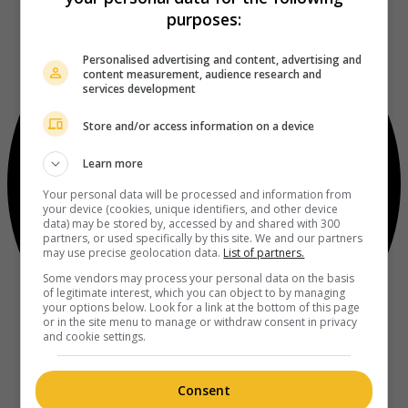
purposes:
Personalised advertising and content, advertising and
content measurement, audience research and
services development
Store and/or access information on a device
Learn more
Your personal data will be processed and information from
your device (cookies, unique identifiers, and other device
data) may be stored by, accessed by and shared with 300
partners, or used specifically by this site. We and our partners
may use precise geolocation data.
List of partners.
Some vendors may process your personal data on the basis
of legitimate interest, which you can object to by managing
your options below. Look for a link at the bottom of this page
or in the site menu to manage or withdraw consent in privacy
and cookie settings.
Consent