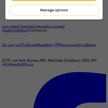
Manage options
À propos
Les cotes
L'histoire
L’équipe
Le conseil
d'administration
Connexion
L'univers Mediafilm
Où voir ça?
CinÉcole
Mediafilm VIP
Panoscope
CinéBazar
Nous joindre
2275, rue Holt, Bureau R61, Montréal (Québec), H2G 3H1
info@mediafilm.ca