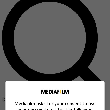
Se connecter
Mediafilm asks for your consent to use
your personal data for the following