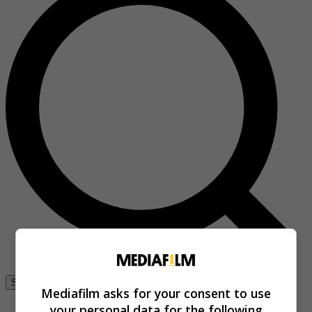
Se connecter
Mediafilm asks for your consent to use
your personal data for the following