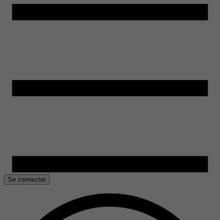
Se connecter