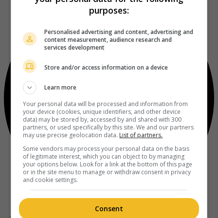
purposes:
Personalised advertising and content, advertising and
content measurement, audience research and
services development
Store and/or access information on a device
Learn more
Your personal data will be processed and information from
your device (cookies, unique identifiers, and other device
data) may be stored by, accessed by and shared with 300
partners, or used specifically by this site. We and our partners
may use precise geolocation data.
List of partners.
Some vendors may process your personal data on the basis
of legitimate interest, which you can object to by managing
your options below. Look for a link at the bottom of this page
or in the site menu to manage or withdraw consent in privacy
and cookie settings.
Consent