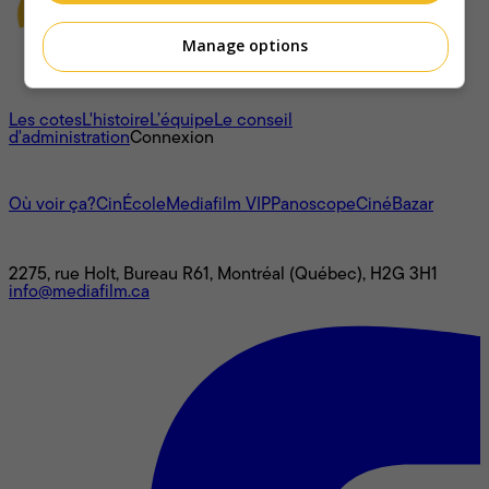
Manage options
À propos
Les cotes
L'histoire
L’équipe
Le conseil
d'administration
Connexion
L'univers Mediafilm
Où voir ça?
CinÉcole
Mediafilm VIP
Panoscope
CinéBazar
Nous joindre
2275, rue Holt, Bureau R61, Montréal (Québec), H2G 3H1
info@mediafilm.ca