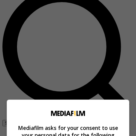
Se connecter
Mediafilm asks for your consent to use
your personal data for the following