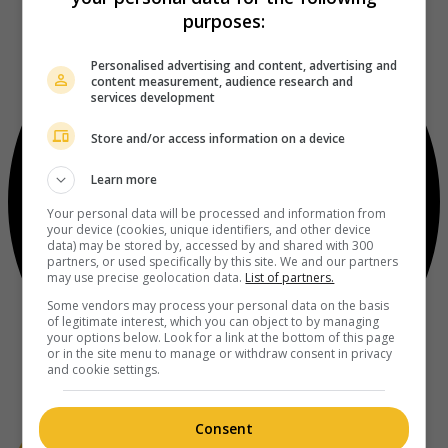
purposes:
Personalised advertising and content, advertising and
content measurement, audience research and
services development
Store and/or access information on a device
Learn more
Your personal data will be processed and information from
your device (cookies, unique identifiers, and other device
data) may be stored by, accessed by and shared with 300
partners, or used specifically by this site. We and our partners
may use precise geolocation data.
List of partners.
Some vendors may process your personal data on the basis
of legitimate interest, which you can object to by managing
your options below. Look for a link at the bottom of this page
or in the site menu to manage or withdraw consent in privacy
and cookie settings.
Consent