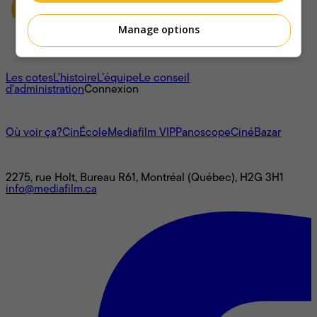
Manage options
À propos
Les cotes
L'histoire
L’équipe
Le conseil
d'administration
Connexion
L'univers Mediafilm
Où voir ça?
CinÉcole
Mediafilm VIP
Panoscope
CinéBazar
Nous joindre
2275, rue Holt, Bureau R61, Montréal (Québec), H2G 3H1
info@mediafilm.ca