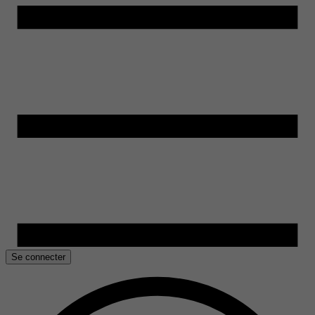
Se connecter