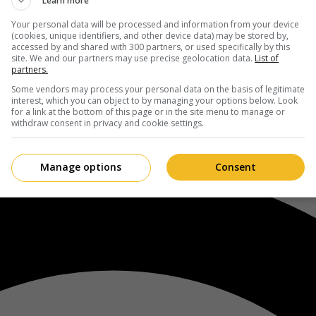
Learn more
Your personal data will be processed and information from your device
(cookies, unique identifiers, and other device data) may be stored by,
accessed by and shared with 300 partners, or used specifically by this
site. We and our partners may use precise geolocation data.
List of
partners.
Some vendors may process your personal data on the basis of legitimate
interest, which you can object to by managing your options below. Look
for a link at the bottom of this page or in the site menu to manage or
withdraw consent in privacy and cookie settings.
Manage options
Consent