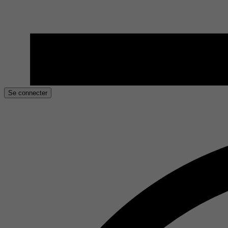
Se connecter