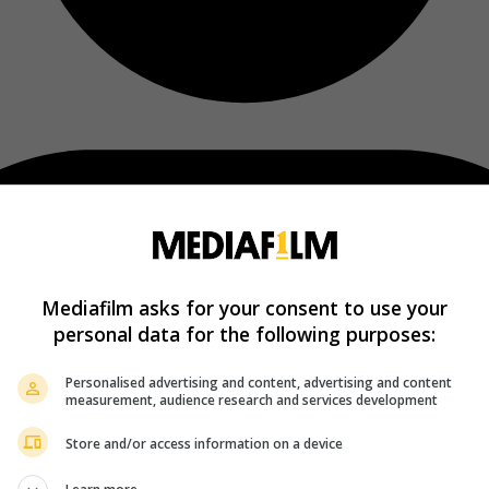
Mediafilm asks for your consent to use your
personal data for the following purposes:
Personalised advertising and content, advertising and content
measurement, audience research and services development
Store and/or access information on a device