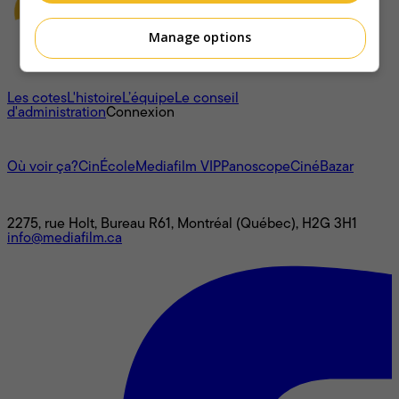
Manage options
À propos
Les cotes
L'histoire
L’équipe
Le conseil
d'administration
Connexion
L'univers Mediafilm
Où voir ça?
CinÉcole
Mediafilm VIP
Panoscope
CinéBazar
Nous joindre
2275, rue Holt, Bureau R61, Montréal (Québec), H2G 3H1
info@mediafilm.ca