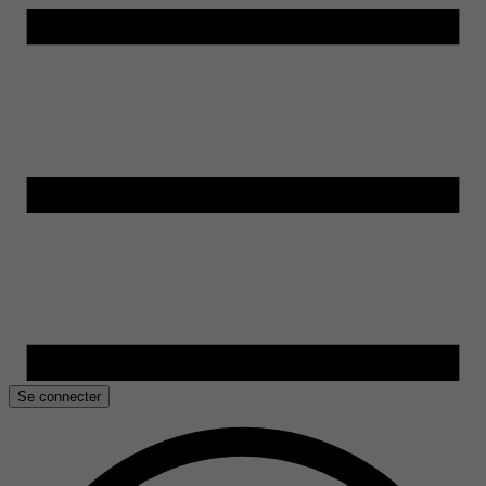
Se connecter