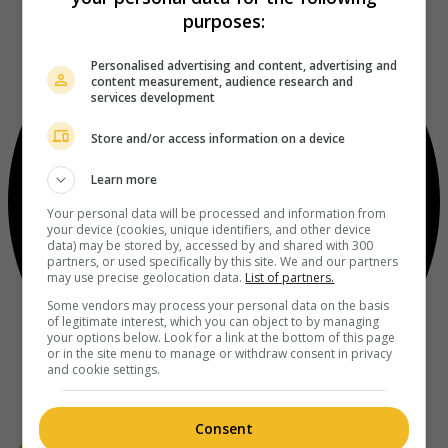
purposes:
Personalised advertising and content, advertising and
content measurement, audience research and
services development
Store and/or access information on a device
Learn more
Your personal data will be processed and information from
your device (cookies, unique identifiers, and other device
data) may be stored by, accessed by and shared with 300
partners, or used specifically by this site. We and our partners
may use precise geolocation data.
List of partners.
Some vendors may process your personal data on the basis
of legitimate interest, which you can object to by managing
your options below. Look for a link at the bottom of this page
or in the site menu to manage or withdraw consent in privacy
and cookie settings.
Consent