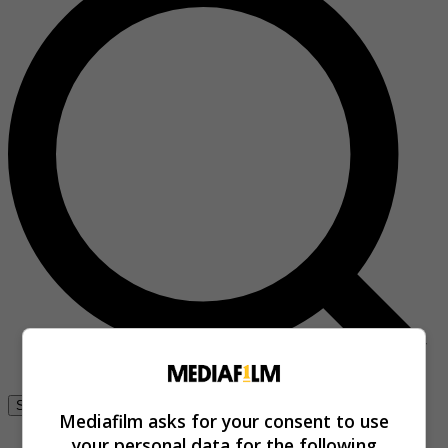
Se connecter
Mediafilm asks for your consent to use
your personal data for the following