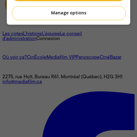
Manage options
À propos
Les cotes
L'histoire
L’équipe
Le conseil
d'administration
Connexion
L'univers Mediafilm
Où voir ça?
CinÉcole
Mediafilm VIP
Panoscope
CinéBazar
Nous joindre
2275, rue Holt, Bureau R61, Montréal (Québec), H2G 3H1
info@mediafilm.ca