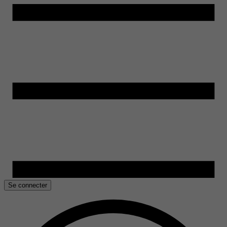
Se connecter