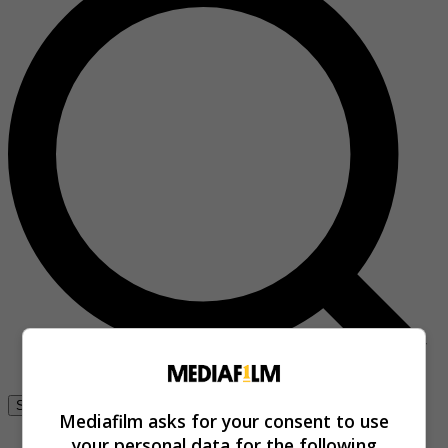
Se connecter
Mediafilm asks for your consent to use
your personal data for the following