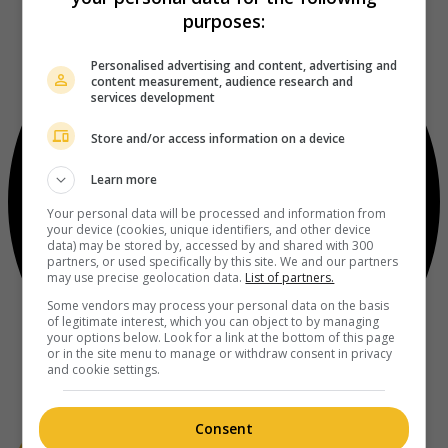
purposes:
Personalised advertising and content, advertising and
content measurement, audience research and
services development
Store and/or access information on a device
Learn more
Your personal data will be processed and information from
your device (cookies, unique identifiers, and other device
data) may be stored by, accessed by and shared with 300
partners, or used specifically by this site. We and our partners
may use precise geolocation data.
List of partners.
Some vendors may process your personal data on the basis
of legitimate interest, which you can object to by managing
your options below. Look for a link at the bottom of this page
or in the site menu to manage or withdraw consent in privacy
and cookie settings.
Consent