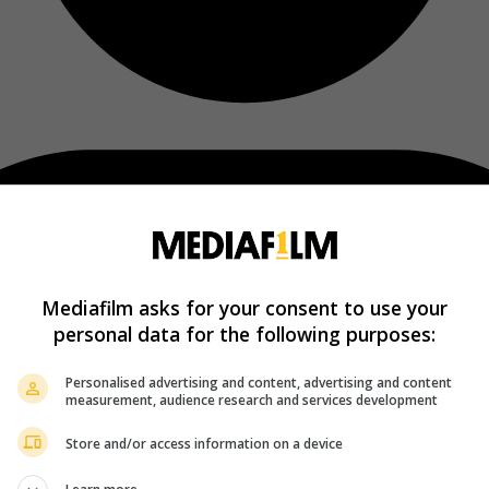
Mediafilm asks for your consent to use your
personal data for the following purposes:
Personalised advertising and content, advertising and content
measurement, audience research and services development
Store and/or access information on a device