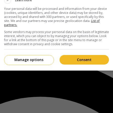
Learn more
Your personal data will be processed and information from your device
(cookies, unique identifiers, and other device data) may be stored by,
accessed by and shared with 300 partners, or used specifically by this
site. We and our partners may use precise geolocation data.
List of
partners.
Some vendors may process your personal data on the basis of legitimate
interest, which you can object to by managing your options below. Look
for a link at the bottom of this page or in the site menu to manage or
withdraw consent in privacy and cookie settings.
Manage options
Consent