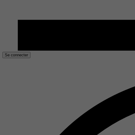
Se connecter