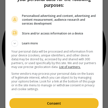
purposes:
Personalised advertising and content, advertising and
content measurement, audience research and
services development
Store and/or access information on a device
Learn more
Your personal data will be processed and information from
your device (cookies, unique identifiers, and other device
data) may be stored by, accessed by and shared with 300
partners, or used specifically by this site. We and our partners
may use precise geolocation data.
List of partners.
Some vendors may process your personal data on the basis
of legitimate interest, which you can object to by managing
your options below. Look for a link at the bottom of this page
or in the site menu to manage or withdraw consent in privacy
and cookie settings.
Consent