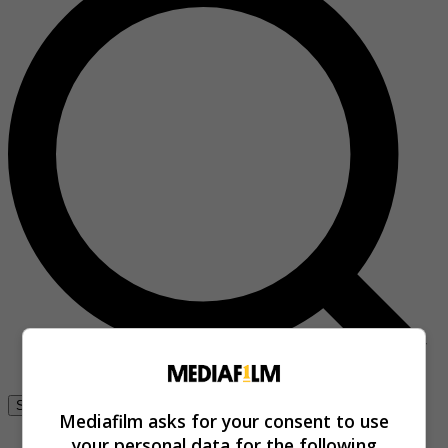
Se connecter
Mediafilm asks for your consent to use
your personal data for the following