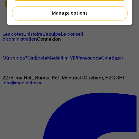
Manage options
À propos
Les cotes
L'histoire
L’équipe
Le conseil
d'administration
Connexion
L'univers Mediafilm
Où voir ça?
CinÉcole
Mediafilm VIP
Panoscope
CinéBazar
Nous joindre
2275, rue Holt, Bureau R61, Montréal (Québec), H2G 3H1
info@mediafilm.ca