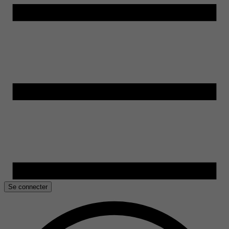
Se connecter