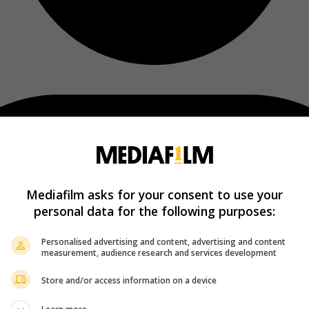
Mediafilm asks for your consent to use your
personal data for the following purposes:
Personalised advertising and content, advertising and content
measurement, audience research and services development
Store and/or access information on a device