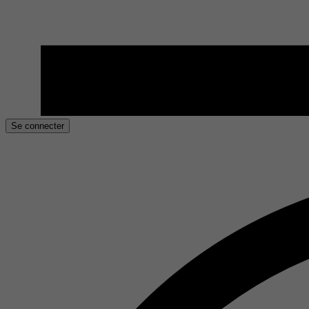
Se connecter