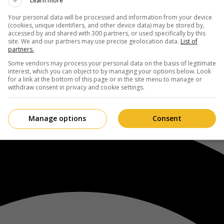
Learn more
Your personal data will be processed and information from your device
(cookies, unique identifiers, and other device data) may be stored by,
accessed by and shared with 300 partners, or used specifically by this
site. We and our partners may use precise geolocation data.
List of
partners.
Some vendors may process your personal data on the basis of legitimate
interest, which you can object to by managing your options below. Look
for a link at the bottom of this page or in the site menu to manage or
withdraw consent in privacy and cookie settings.
Manage options
Consent