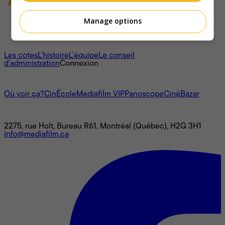
Manage options
À propos
Les cotes
L'histoire
L’équipe
Le conseil
d'administration
Connexion
L'univers Mediafilm
Où voir ça?
CinÉcole
Mediafilm VIP
Panoscope
CinéBazar
Nous joindre
2275, rue Holt, Bureau R61, Montréal (Québec), H2G 3H1
info@mediafilm.ca