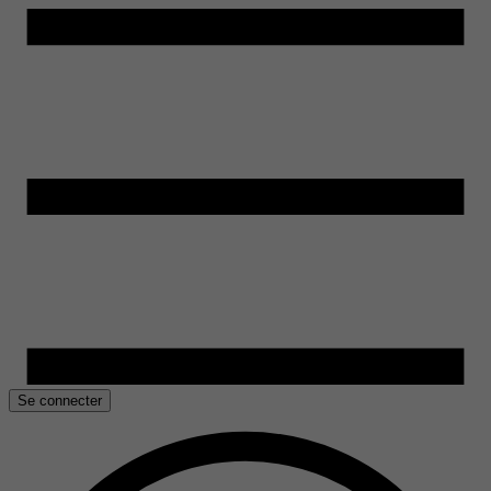
Se connecter