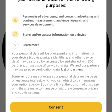
purposes:
Personalised advertising and content, advertising and
content measurement, audience research and
services development
Store and/or access information on a device
Learn more
Your personal data will be processed and information from
your device (cookies, unique identifiers, and other device
data) may be stored by, accessed by and shared with 300
partners, or used specifically by this site. We and our partners
may use precise geolocation data.
List of partners.
Some vendors may process your personal data on the basis
of legitimate interest, which you can object to by managing
your options below. Look for a link at the bottom of this page
or in the site menu to manage or withdraw consent in privacy
and cookie settings.
Consent