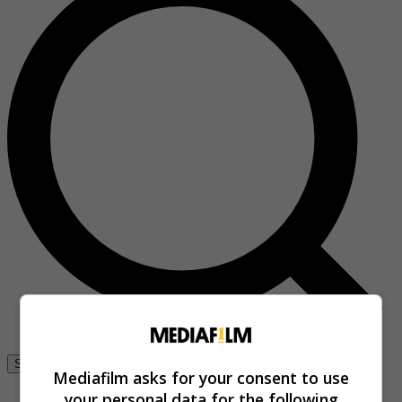
Se connecter
Mediafilm asks for your consent to use
your personal data for the following