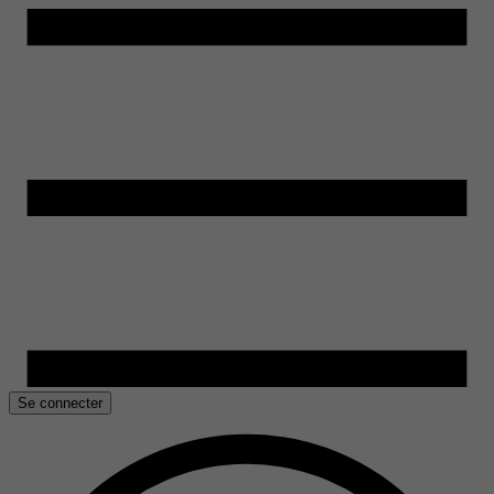
Se connecter