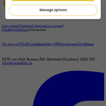
Manage options
À propos
Les cotes
L'histoire
L’équipe
Le conseil
d'administration
Connexion
L'univers Mediafilm
Où voir ça?
CinÉcole
Mediafilm VIP
Panoscope
CinéBazar
Nous joindre
2275, rue Holt, Bureau R61, Montréal (Québec), H2G 3H1
info@mediafilm.ca