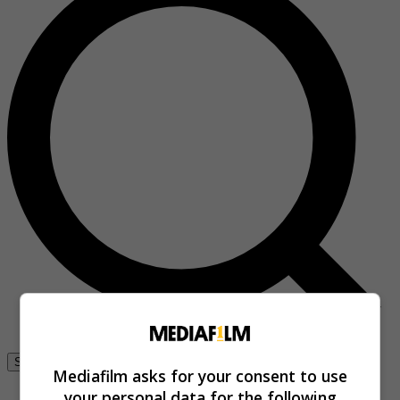
Se connecter
Mediafilm asks for your consent to use
your personal data for the following