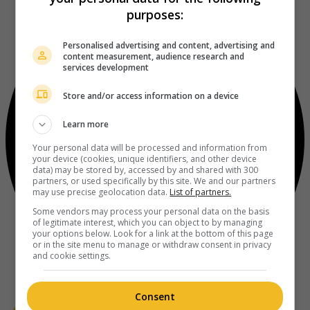
purposes:
Personalised advertising and content, advertising and
content measurement, audience research and
services development
Store and/or access information on a device
Learn more
Your personal data will be processed and information from
your device (cookies, unique identifiers, and other device
data) may be stored by, accessed by and shared with 300
partners, or used specifically by this site. We and our partners
may use precise geolocation data.
List of partners.
Some vendors may process your personal data on the basis
of legitimate interest, which you can object to by managing
your options below. Look for a link at the bottom of this page
or in the site menu to manage or withdraw consent in privacy
and cookie settings.
Consent