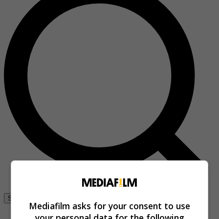
Se connecter
Mediafilm asks for your consent to use
your personal data for the following