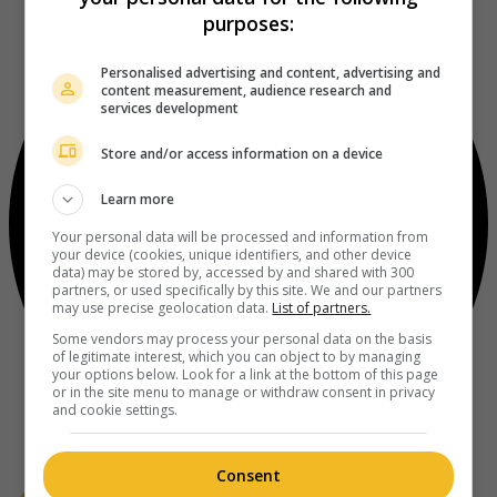
purposes:
Personalised advertising and content, advertising and
content measurement, audience research and
services development
Store and/or access information on a device
Learn more
Your personal data will be processed and information from
your device (cookies, unique identifiers, and other device
data) may be stored by, accessed by and shared with 300
partners, or used specifically by this site. We and our partners
may use precise geolocation data.
List of partners.
Some vendors may process your personal data on the basis
of legitimate interest, which you can object to by managing
your options below. Look for a link at the bottom of this page
or in the site menu to manage or withdraw consent in privacy
and cookie settings.
Consent