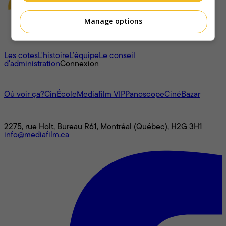
Manage options
À propos
Les cotes
L'histoire
L’équipe
Le conseil
d'administration
Connexion
L'univers Mediafilm
Où voir ça?
CinÉcole
Mediafilm VIP
Panoscope
CinéBazar
Nous joindre
2275, rue Holt, Bureau R61, Montréal (Québec), H2G 3H1
info@mediafilm.ca