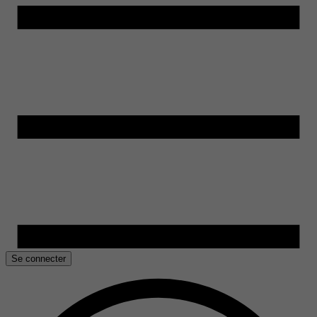
Se connecter