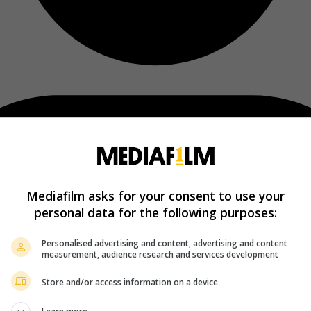
Mediafilm asks for your consent to use your
personal data for the following purposes:
Personalised advertising and content, advertising and content
measurement, audience research and services development
Store and/or access information on a device