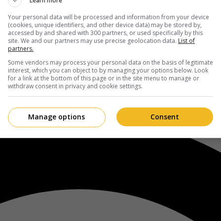
Learn more
Your personal data will be processed and information from your device
(cookies, unique identifiers, and other device data) may be stored by,
accessed by and shared with 300 partners, or used specifically by this
site. We and our partners may use precise geolocation data.
List of
partners.
Some vendors may process your personal data on the basis of legitimate
interest, which you can object to by managing your options below. Look
for a link at the bottom of this page or in the site menu to manage or
withdraw consent in privacy and cookie settings.
Manage options
Consent