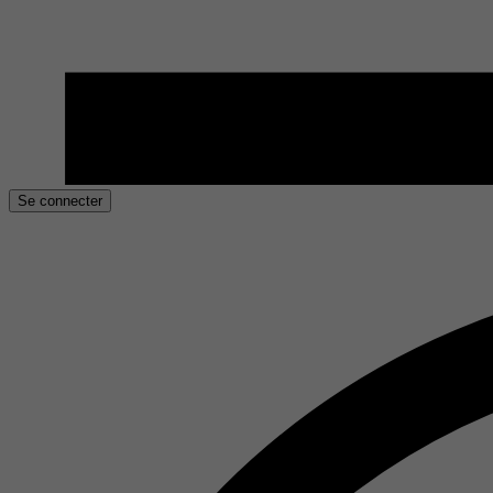
Se connecter