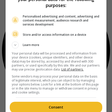
purposes:
Personalised advertising and content, advertising and
content measurement, audience research and
services development
Store and/or access information on a device
Learn more
Your personal data will be processed and information from
your device (cookies, unique identifiers, and other device
data) may be stored by, accessed by and shared with 300
partners, or used specifically by this site. We and our partners
may use precise geolocation data.
List of partners.
Some vendors may process your personal data on the basis
of legitimate interest, which you can object to by managing
your options below. Look for a link at the bottom of this page
or in the site menu to manage or withdraw consent in privacy
and cookie settings.
Consent