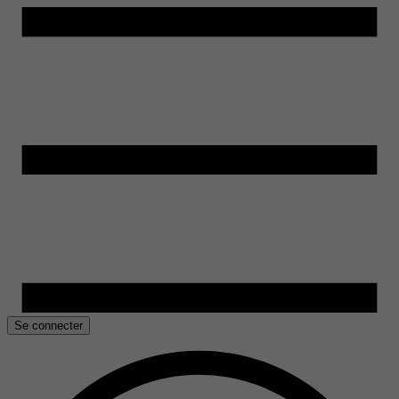
Se connecter