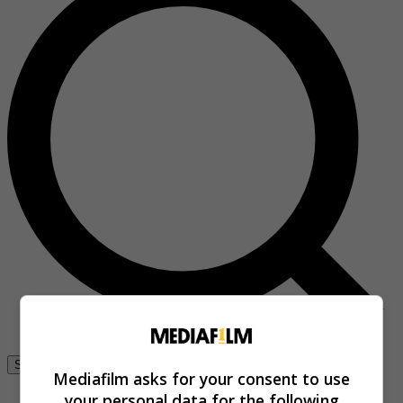
Se connecter
Mediafilm asks for your consent to use
your personal data for the following