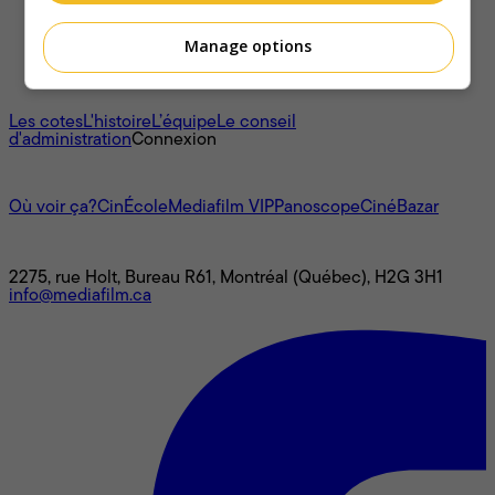
Manage options
À propos
Les cotes
L'histoire
L’équipe
Le conseil
d'administration
Connexion
L'univers Mediafilm
Où voir ça?
CinÉcole
Mediafilm VIP
Panoscope
CinéBazar
Nous joindre
2275, rue Holt, Bureau R61, Montréal (Québec), H2G 3H1
info@mediafilm.ca