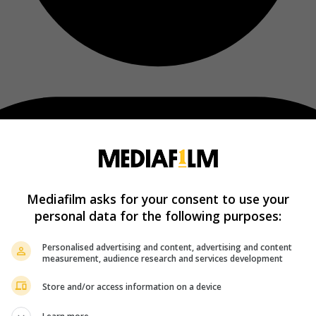
Mediafilm asks for your consent to use your
personal data for the following purposes:
Personalised advertising and content, advertising and content
measurement, audience research and services development
Store and/or access information on a device