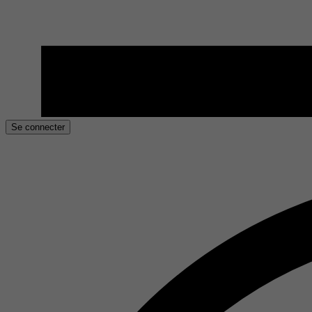
Se connecter