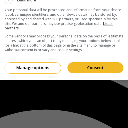
Learn more
Your personal data will be processed and information from your device
(cookies, unique identifiers, and other device data) may be stored by,
accessed by and shared with 300 partners, or used specifically by this
site. We and our partners may use precise geolocation data.
List of
partners.
Some vendors may process your personal data on the basis of legitimate
interest, which you can object to by managing your options below. Look
for a link at the bottom of this page or in the site menu to manage or
withdraw consent in privacy and cookie settings.
Manage options
Consent