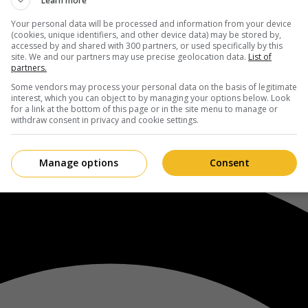
Learn more
Your personal data will be processed and information from your device
(cookies, unique identifiers, and other device data) may be stored by,
accessed by and shared with 300 partners, or used specifically by this
site. We and our partners may use precise geolocation data.
List of
partners.
Some vendors may process your personal data on the basis of legitimate
interest, which you can object to by managing your options below. Look
for a link at the bottom of this page or in the site menu to manage or
withdraw consent in privacy and cookie settings.
Manage options
Consent