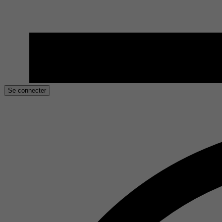
Se connecter