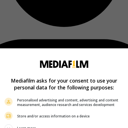
Mediafilm asks for your consent to use your
personal data for the following purposes:
Personalised advertising and content, advertising and content
measurement, audience research and services development
Store and/or access information on a device