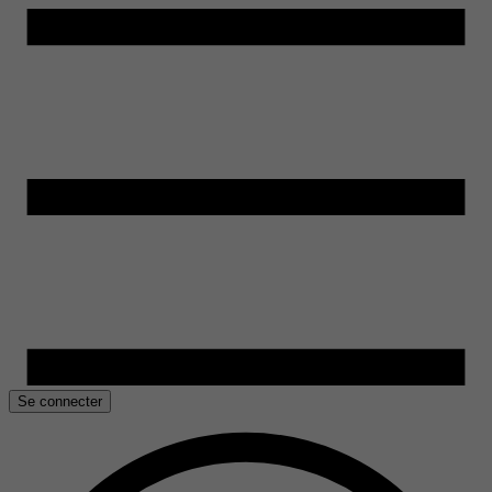
Se connecter