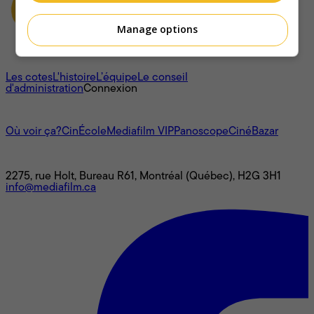
Manage options
À propos
Les cotes
L'histoire
L’équipe
Le conseil
d'administration
Connexion
L'univers Mediafilm
Où voir ça?
CinÉcole
Mediafilm VIP
Panoscope
CinéBazar
Nous joindre
2275, rue Holt, Bureau R61, Montréal (Québec), H2G 3H1
info@mediafilm.ca