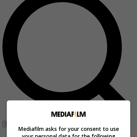
Se connecter
Mediafilm asks for your consent to use
your personal data for the following