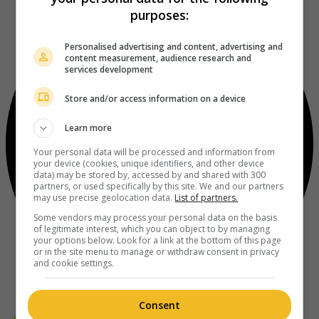
purposes:
Personalised advertising and content, advertising and
content measurement, audience research and
services development
Store and/or access information on a device
Learn more
Your personal data will be processed and information from
your device (cookies, unique identifiers, and other device
data) may be stored by, accessed by and shared with 300
partners, or used specifically by this site. We and our partners
may use precise geolocation data.
List of partners.
Some vendors may process your personal data on the basis
of legitimate interest, which you can object to by managing
your options below. Look for a link at the bottom of this page
or in the site menu to manage or withdraw consent in privacy
and cookie settings.
Consent