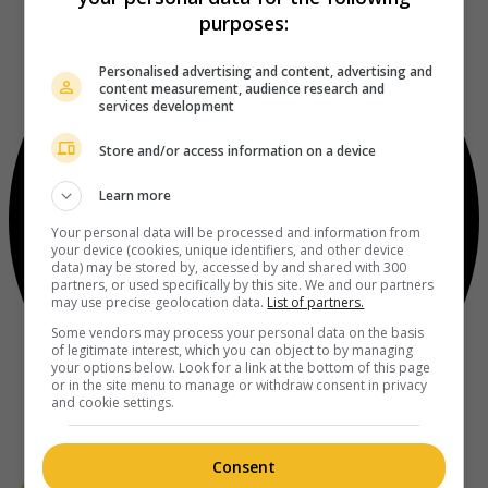
purposes:
Personalised advertising and content, advertising and
content measurement, audience research and
services development
Store and/or access information on a device
Learn more
Your personal data will be processed and information from
your device (cookies, unique identifiers, and other device
data) may be stored by, accessed by and shared with 300
partners, or used specifically by this site. We and our partners
may use precise geolocation data.
List of partners.
Some vendors may process your personal data on the basis
of legitimate interest, which you can object to by managing
your options below. Look for a link at the bottom of this page
or in the site menu to manage or withdraw consent in privacy
and cookie settings.
Consent