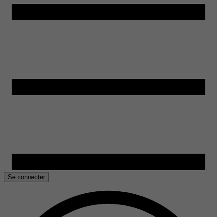
Se connecter