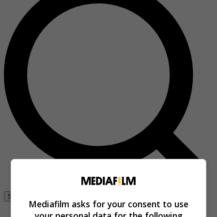
Se connecter
Mediafilm asks for your consent to use
your personal data for the following