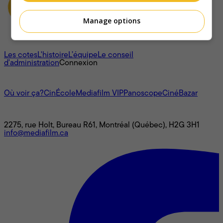
Manage options
À propos
Les cotes
L'histoire
L’équipe
Le conseil
d'administration
Connexion
L'univers Mediafilm
Où voir ça?
CinÉcole
Mediafilm VIP
Panoscope
CinéBazar
Nous joindre
2275, rue Holt, Bureau R61, Montréal (Québec), H2G 3H1
info@mediafilm.ca