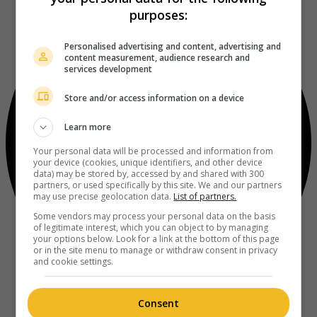
purposes:
Personalised advertising and content, advertising and
content measurement, audience research and
services development
Store and/or access information on a device
Learn more
Your personal data will be processed and information from
your device (cookies, unique identifiers, and other device
data) may be stored by, accessed by and shared with 300
partners, or used specifically by this site. We and our partners
may use precise geolocation data.
List of partners.
Some vendors may process your personal data on the basis
of legitimate interest, which you can object to by managing
your options below. Look for a link at the bottom of this page
or in the site menu to manage or withdraw consent in privacy
and cookie settings.
Consent