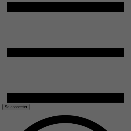
Se connecter