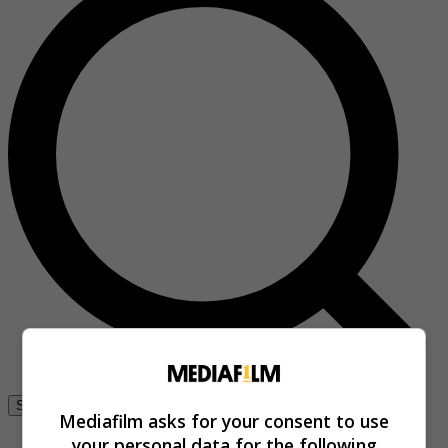
Se connecter
Mediafilm asks for your consent to use
your personal data for the following