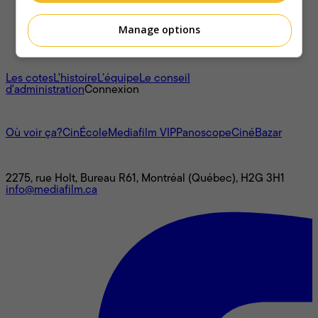
Manage options
À propos
Les cotes
L'histoire
L’équipe
Le conseil
d'administration
Connexion
L'univers Mediafilm
Où voir ça?
CinÉcole
Mediafilm VIP
Panoscope
CinéBazar
Nous joindre
2275, rue Holt, Bureau R61, Montréal (Québec), H2G 3H1
info@mediafilm.ca