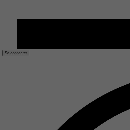
Se connecter