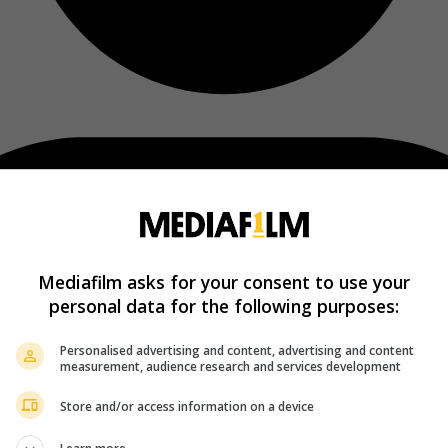
Mediafilm asks for your consent to use your
personal data for the following purposes:
Personalised advertising and content, advertising and content
measurement, audience research and services development
Store and/or access information on a device