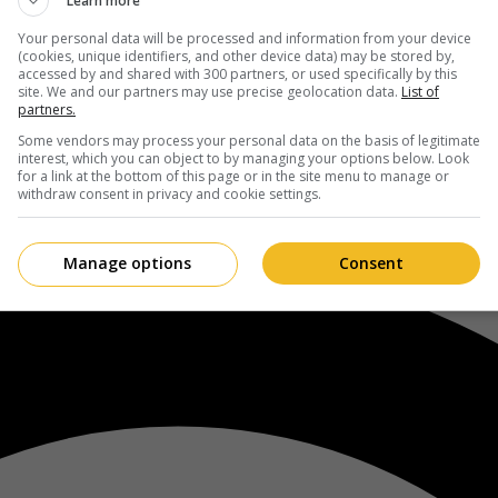
Learn more
Your personal data will be processed and information from your device
(cookies, unique identifiers, and other device data) may be stored by,
accessed by and shared with 300 partners, or used specifically by this
site. We and our partners may use precise geolocation data.
List of
partners.
Some vendors may process your personal data on the basis of legitimate
interest, which you can object to by managing your options below. Look
for a link at the bottom of this page or in the site menu to manage or
withdraw consent in privacy and cookie settings.
Manage options
Consent