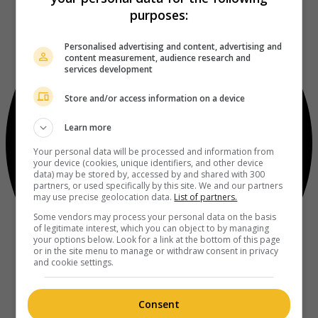
purposes:
Personalised advertising and content, advertising and
content measurement, audience research and
services development
Store and/or access information on a device
Learn more
Your personal data will be processed and information from
your device (cookies, unique identifiers, and other device
data) may be stored by, accessed by and shared with 300
partners, or used specifically by this site. We and our partners
may use precise geolocation data.
List of partners.
Some vendors may process your personal data on the basis
of legitimate interest, which you can object to by managing
your options below. Look for a link at the bottom of this page
or in the site menu to manage or withdraw consent in privacy
and cookie settings.
Consent