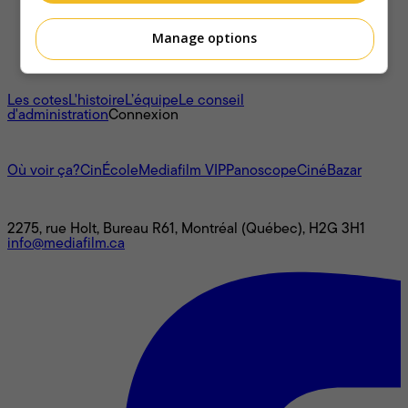
Manage options
À propos
Les cotes
L'histoire
L’équipe
Le conseil
d'administration
Connexion
L'univers Mediafilm
Où voir ça?
CinÉcole
Mediafilm VIP
Panoscope
CinéBazar
Nous joindre
2275, rue Holt, Bureau R61, Montréal (Québec), H2G 3H1
info@mediafilm.ca