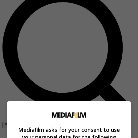
Se connecter
Mediafilm asks for your consent to use
your personal data for the following