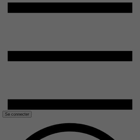
Se connecter