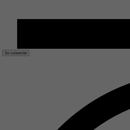
Se connecter