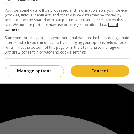
Learn more
Your personal data will be processed and information from your device
(cookies, unique identifiers, and other device data) may be stored by,
accessed by and shared with 300 partners, or used specifically by this
site. We and our partners may use precise geolocation data.
List of
partners.
Some vendors may process your personal data on the basis of legitimate
interest, which you can object to by managing your options below. Look
for a link at the bottom of this page or in the site menu to manage or
withdraw consent in privacy and cookie settings.
Manage options
Consent