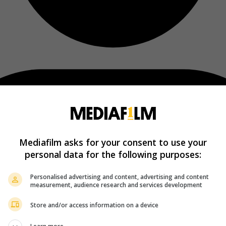
Mediafilm asks for your consent to use your
personal data for the following purposes:
Personalised advertising and content, advertising and content
measurement, audience research and services development
Store and/or access information on a device