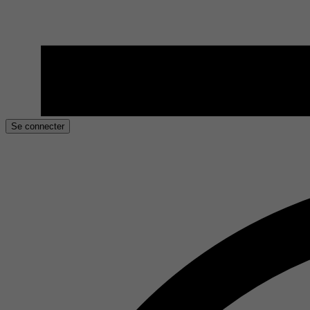
Se connecter