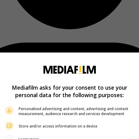
Mediafilm asks for your consent to use your
personal data for the following purposes:
Personalised advertising and content, advertising and content
measurement, audience research and services development
Store and/or access information on a device