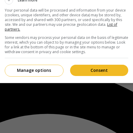
Learn more
Your personal data will be processed and information from your device
(cookies, unique identifiers, and other device data) may be stored by,
accessed by and shared with 300 partners, or used specifically by this
site. We and our partners may use precise geolocation data.
List of
partners.
Some vendors may process your personal data on the basis of legitimate
interest, which you can object to by managing your options below. Look
for a link at the bottom of this page or in the site menu to manage or
withdraw consent in privacy and cookie settings.
Manage options
Consent