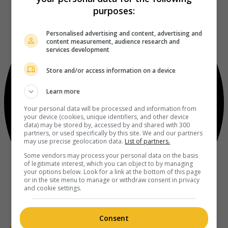
purposes:
Personalised advertising and content, advertising and
content measurement, audience research and
services development
Store and/or access information on a device
Learn more
Your personal data will be processed and information from
your device (cookies, unique identifiers, and other device
data) may be stored by, accessed by and shared with 300
partners, or used specifically by this site. We and our partners
may use precise geolocation data.
List of partners.
Some vendors may process your personal data on the basis
of legitimate interest, which you can object to by managing
your options below. Look for a link at the bottom of this page
or in the site menu to manage or withdraw consent in privacy
and cookie settings.
Consent