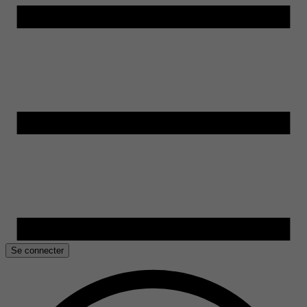
Se connecter