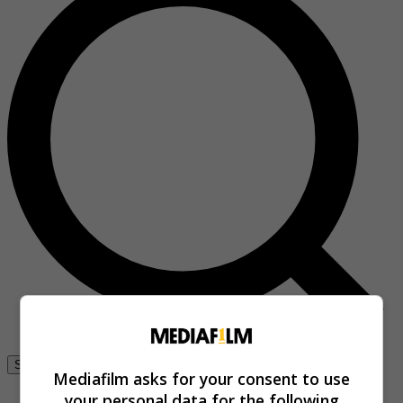
Se connecter
Mediafilm asks for your consent to use
your personal data for the following