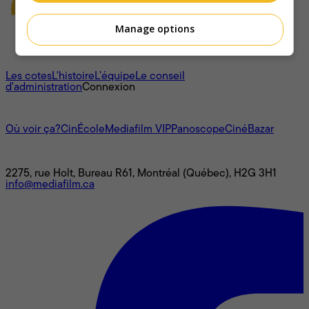
Manage options
À propos
Les cotes
L'histoire
L’équipe
Le conseil
d'administration
Connexion
L'univers Mediafilm
Où voir ça?
CinÉcole
Mediafilm VIP
Panoscope
CinéBazar
Nous joindre
2275, rue Holt, Bureau R61, Montréal (Québec), H2G 3H1
info@mediafilm.ca