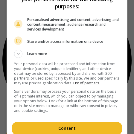
purposes:
Personalised advertising and content, advertising and
content measurement, audience research and
services development
Store and/or access information on a device
Learn more
Your personal data will be processed and information from
your device (cookies, unique identifiers, and other device
data) may be stored by, accessed by and shared with 300
partners, or used specifically by this site. We and our partners
may use precise geolocation data.
List of partners.
Some vendors may process your personal data on the basis
of legitimate interest, which you can object to by managing
your options below. Look for a link at the bottom of this page
or in the site menu to manage or withdraw consent in privacy
and cookie settings.
Consent