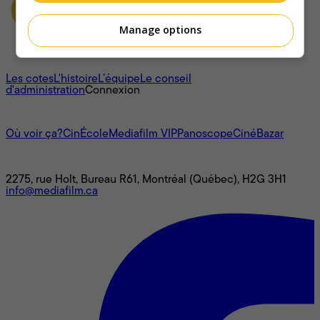
Manage options
À propos
Les cotes
L'histoire
L’équipe
Le conseil
d'administration
Connexion
L'univers Mediafilm
Où voir ça?
CinÉcole
Mediafilm VIP
Panoscope
CinéBazar
Nous joindre
2275, rue Holt, Bureau R61, Montréal (Québec), H2G 3H1
info@mediafilm.ca