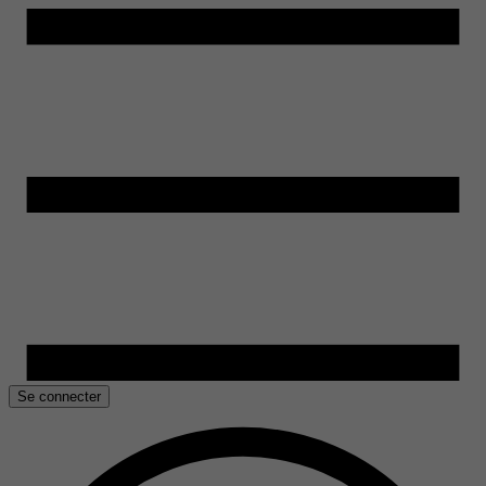
Se connecter