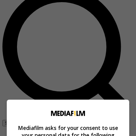
Se connecter
Mediafilm asks for your consent to use
your personal data for the following