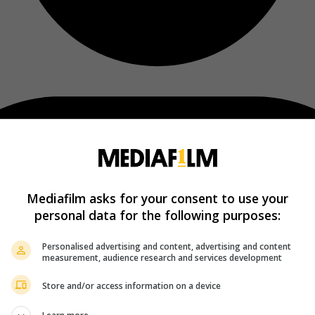
Mediafilm asks for your consent to use your
personal data for the following purposes:
Personalised advertising and content, advertising and content
measurement, audience research and services development
Store and/or access information on a device