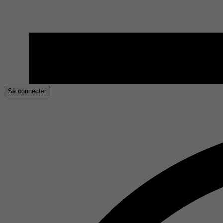
Se connecter