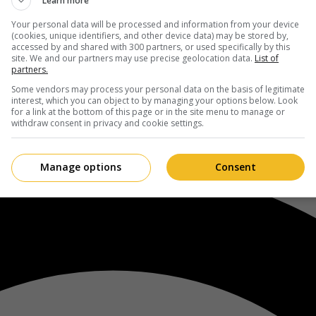
Learn more
Your personal data will be processed and information from your device
(cookies, unique identifiers, and other device data) may be stored by,
accessed by and shared with 300 partners, or used specifically by this
site. We and our partners may use precise geolocation data.
List of
partners.
Some vendors may process your personal data on the basis of legitimate
interest, which you can object to by managing your options below. Look
for a link at the bottom of this page or in the site menu to manage or
withdraw consent in privacy and cookie settings.
Manage options
Consent