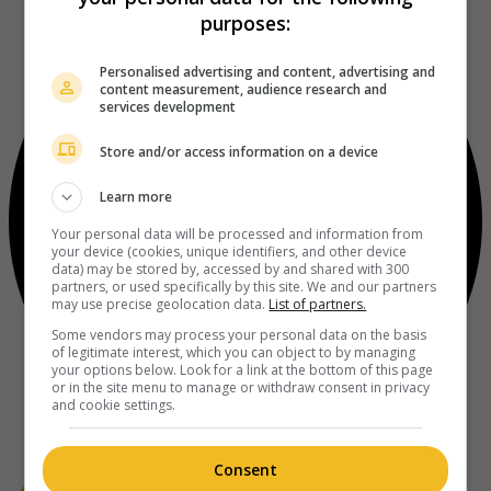
purposes:
Personalised advertising and content, advertising and
content measurement, audience research and
services development
Store and/or access information on a device
Learn more
Your personal data will be processed and information from
your device (cookies, unique identifiers, and other device
data) may be stored by, accessed by and shared with 300
partners, or used specifically by this site. We and our partners
may use precise geolocation data.
List of partners.
Some vendors may process your personal data on the basis
of legitimate interest, which you can object to by managing
your options below. Look for a link at the bottom of this page
or in the site menu to manage or withdraw consent in privacy
and cookie settings.
Consent