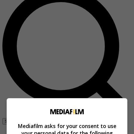
Se connecter
Mediafilm asks for your consent to use
your personal data for the following