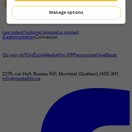
Manage options
À propos
Les cotes
L'histoire
L’équipe
Le conseil
d'administration
Connexion
L'univers Mediafilm
Où voir ça?
CinÉcole
Mediafilm VIP
Panoscope
CinéBazar
Nous joindre
2275, rue Holt, Bureau R61, Montréal (Québec), H2G 3H1
info@mediafilm.ca