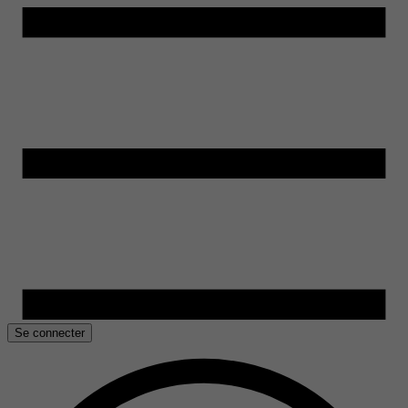
Se connecter