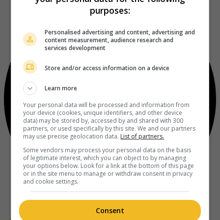
purposes:
Personalised advertising and content, advertising and
content measurement, audience research and
services development
Store and/or access information on a device
Learn more
Your personal data will be processed and information from
your device (cookies, unique identifiers, and other device
data) may be stored by, accessed by and shared with 300
partners, or used specifically by this site. We and our partners
may use precise geolocation data.
List of partners.
Some vendors may process your personal data on the basis
of legitimate interest, which you can object to by managing
your options below. Look for a link at the bottom of this page
or in the site menu to manage or withdraw consent in privacy
and cookie settings.
Consent