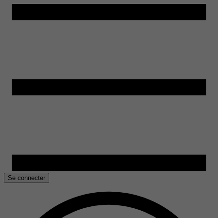
Se connecter