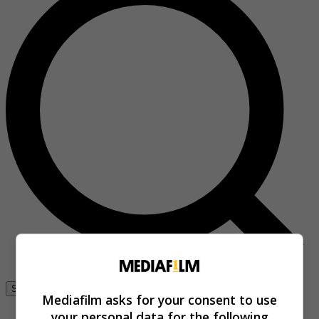
Se connecter
Mediafilm asks for your consent to use
your personal data for the following