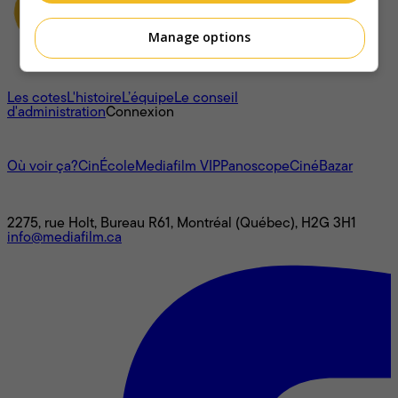
Manage options
À propos
Les cotes
L'histoire
L’équipe
Le conseil
d'administration
Connexion
L'univers Mediafilm
Où voir ça?
CinÉcole
Mediafilm VIP
Panoscope
CinéBazar
Nous joindre
2275, rue Holt, Bureau R61, Montréal (Québec), H2G 3H1
info@mediafilm.ca