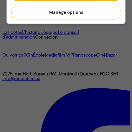
Manage options
À propos
Les cotes
L'histoire
L’équipe
Le conseil
d'administration
Connexion
L'univers Mediafilm
Où voir ça?
CinÉcole
Mediafilm VIP
Panoscope
CinéBazar
Nous joindre
2275, rue Holt, Bureau R61, Montréal (Québec), H2G 3H1
info@mediafilm.ca