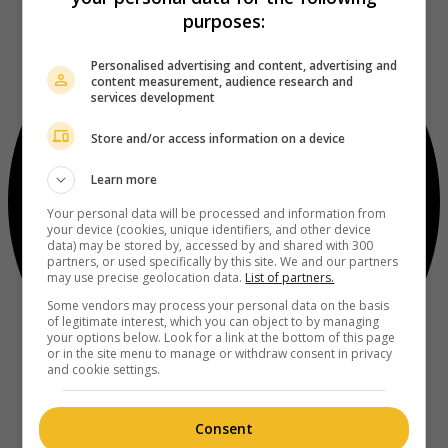
purposes:
Personalised advertising and content, advertising and
content measurement, audience research and
services development
Store and/or access information on a device
Learn more
Your personal data will be processed and information from
your device (cookies, unique identifiers, and other device
data) may be stored by, accessed by and shared with 300
partners, or used specifically by this site. We and our partners
may use precise geolocation data.
List of partners.
Some vendors may process your personal data on the basis
of legitimate interest, which you can object to by managing
your options below. Look for a link at the bottom of this page
or in the site menu to manage or withdraw consent in privacy
and cookie settings.
Consent