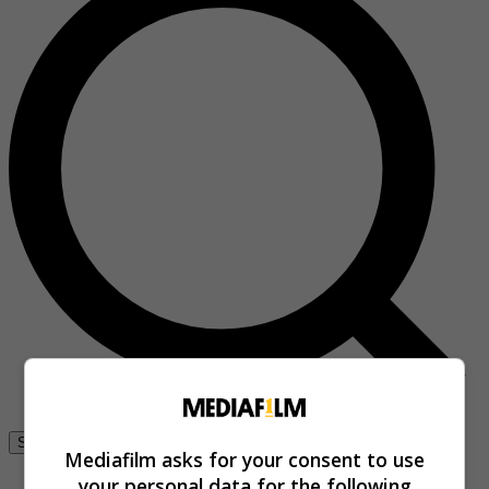
Se connecter
Mediafilm asks for your consent to use
your personal data for the following