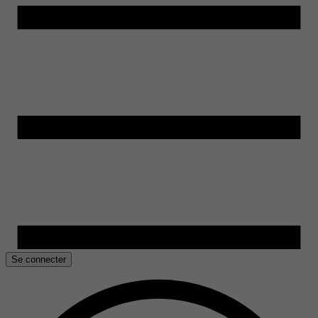
Se connecter