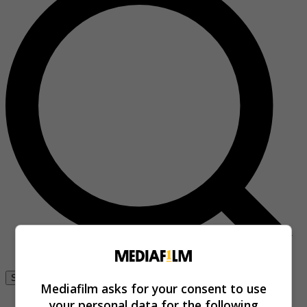
Se connecter
Mediafilm asks for your consent to use
your personal data for the following