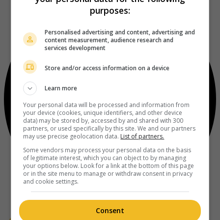
purposes:
Personalised advertising and content, advertising and
content measurement, audience research and
services development
Store and/or access information on a device
Learn more
Your personal data will be processed and information from
your device (cookies, unique identifiers, and other device
data) may be stored by, accessed by and shared with 300
partners, or used specifically by this site. We and our partners
may use precise geolocation data.
List of partners.
Some vendors may process your personal data on the basis
of legitimate interest, which you can object to by managing
your options below. Look for a link at the bottom of this page
or in the site menu to manage or withdraw consent in privacy
and cookie settings.
Consent