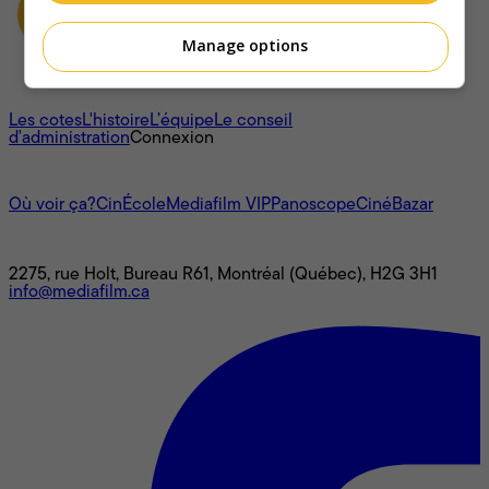
Manage options
À propos
Les cotes
L'histoire
L’équipe
Le conseil
d'administration
Connexion
L'univers Mediafilm
Où voir ça?
CinÉcole
Mediafilm VIP
Panoscope
CinéBazar
Nous joindre
2275, rue Holt, Bureau R61, Montréal (Québec), H2G 3H1
info@mediafilm.ca