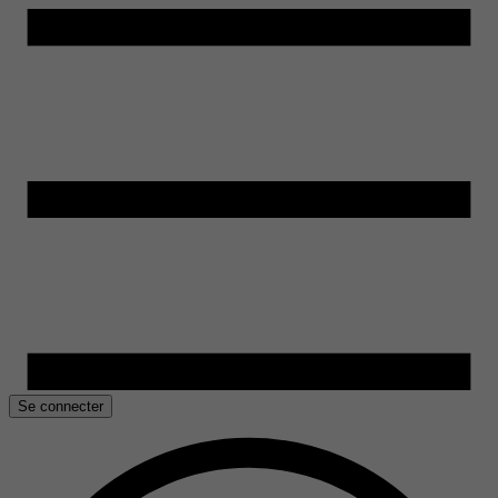
Se connecter