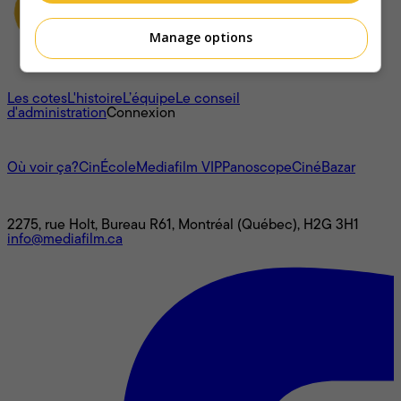
Manage options
À propos
Les cotes
L'histoire
L’équipe
Le conseil
d'administration
Connexion
L'univers Mediafilm
Où voir ça?
CinÉcole
Mediafilm VIP
Panoscope
CinéBazar
Nous joindre
2275, rue Holt, Bureau R61, Montréal (Québec), H2G 3H1
info@mediafilm.ca