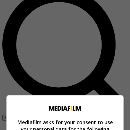
Se connecter
Mediafilm asks for your consent to use
your personal data for the following