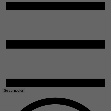
Se connecter