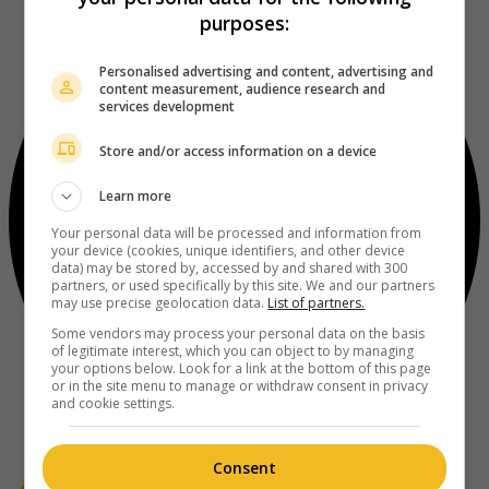
purposes:
Personalised advertising and content, advertising and
content measurement, audience research and
services development
Store and/or access information on a device
Learn more
Your personal data will be processed and information from
your device (cookies, unique identifiers, and other device
data) may be stored by, accessed by and shared with 300
partners, or used specifically by this site. We and our partners
may use precise geolocation data.
List of partners.
Some vendors may process your personal data on the basis
of legitimate interest, which you can object to by managing
your options below. Look for a link at the bottom of this page
or in the site menu to manage or withdraw consent in privacy
and cookie settings.
Consent