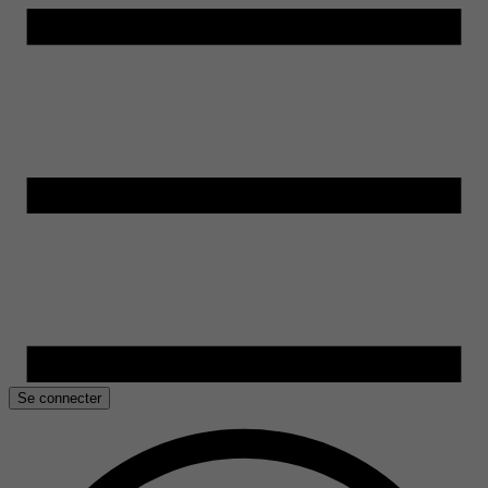
Se connecter