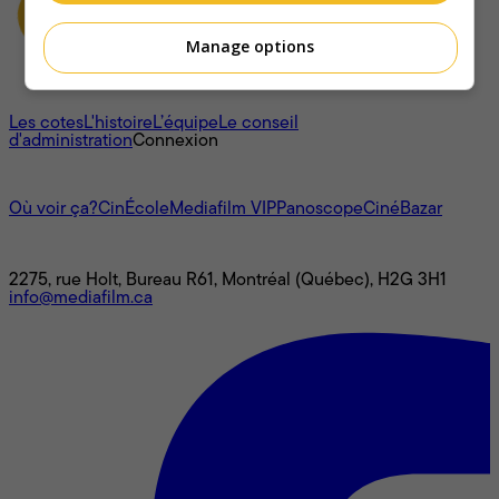
Manage options
À propos
Les cotes
L'histoire
L’équipe
Le conseil
d'administration
Connexion
L'univers Mediafilm
Où voir ça?
CinÉcole
Mediafilm VIP
Panoscope
CinéBazar
Nous joindre
2275, rue Holt, Bureau R61, Montréal (Québec), H2G 3H1
info@mediafilm.ca