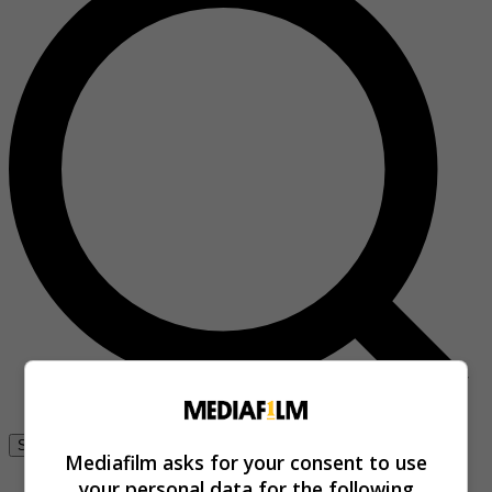
Se connecter
Mediafilm asks for your consent to use
your personal data for the following