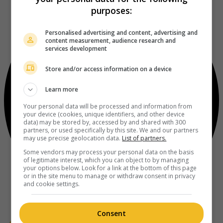
purposes:
Personalised advertising and content, advertising and
content measurement, audience research and
services development
Store and/or access information on a device
Learn more
Your personal data will be processed and information from
your device (cookies, unique identifiers, and other device
data) may be stored by, accessed by and shared with 300
partners, or used specifically by this site. We and our partners
may use precise geolocation data.
List of partners.
Some vendors may process your personal data on the basis
of legitimate interest, which you can object to by managing
your options below. Look for a link at the bottom of this page
or in the site menu to manage or withdraw consent in privacy
and cookie settings.
Consent